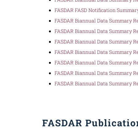
FASDAR FASD Notification Summary
FASDAR Biannual Data Summary Re
FASDAR Biannual Data Summary Re
FASDAR Biannual Data Summary Re
FASDAR Biannual Data Summary Re
FASDAR Biannual Data Summary Re
FASDAR Biannual Data Summary Re
FASDAR Biannual Data Summary Re
FASDAR Publication