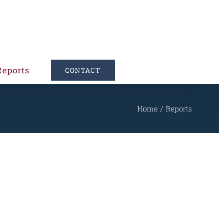
Reports
CONTACT
Home
Reports