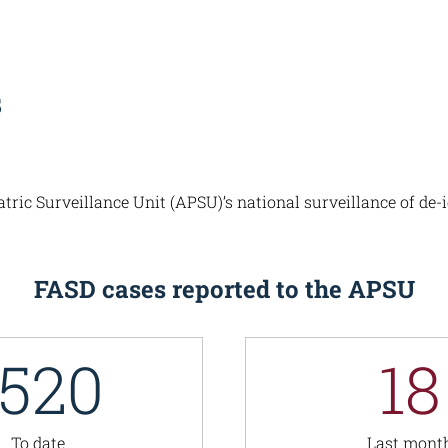
s
ic Surveillance Unit (APSU)’s national surveillance of de-i
FASD cases reported to the APSU
1520
18
To date
Last mont