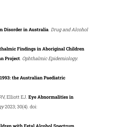
m Disorder in Australia
.
Drug and Alcohol
halmic Findings in Aboriginal Children
n Project
.
Ophthalmic Epidemiology
.
1993: the Australian Paediatric
V, Elliott EJ.
Eye Abnormalities in
gy
2023; 30(4). doi:
ldren with Fetal Alcohol Spectrum