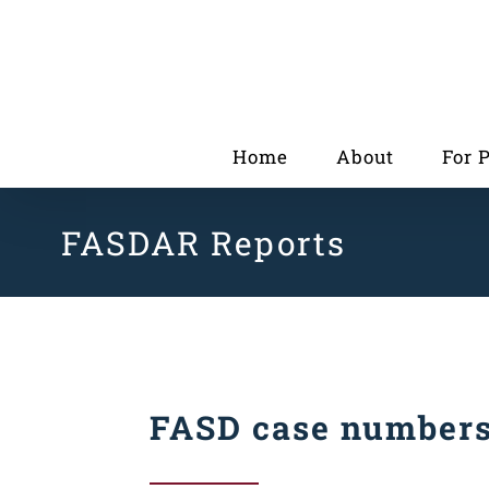
Skip
to
content
Home
About
For 
FASDAR Reports
FASD case number