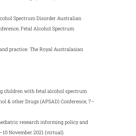
lcohol Spectrum Disorder Australian
nference, Fetal Alcohol Spectrum
 and practice. The Royal Australasian
 children with fetal alcohol spectrum
ohol & other Drugs (APSAD) Conference, 7–
ediatric research informing policy and
–10 November 2021 (virtual).