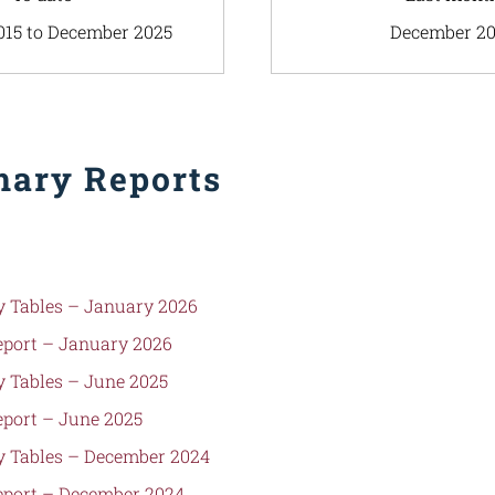
015 to December 2025
December 2
ary Reports
 Tables – January 2026
port – January 2026
 Tables – June 2025
port – June 2025
 Tables – December 2024
port – December 2024