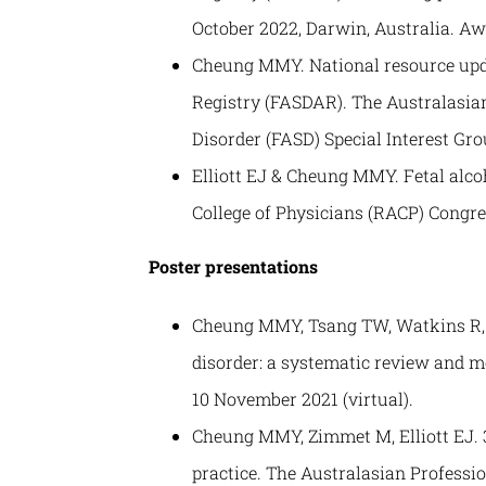
October 2022, Darwin, Australia. Aw
Cheung MMY. National resource upda
Registry (FASDAR). The Australasia
Disorder (FASD) Special Interest Gr
Elliott EJ & Cheung MMY. Fetal alco
College of Physicians (RACP) Congres
Poster presentations
Cheung MMY, Tsang TW, Watkins R, Bi
disorder: a systematic review and m
10 November 2021 (virtual).
Cheung MMY, Zimmet M, Elliott EJ. 3
practice. The Australasian Professi