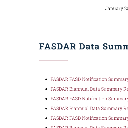
January 2
FASDAR Data Summ
FASDAR FASD Notification Summary
FASDAR Biannual Data Summary Re
FASDAR FASD Notification Summary
FASDAR Biannual Data Summary Re
FASDAR FASD Notification Summary
FASDAR Biannual Data Summary Re