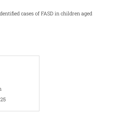
dentified cases of FASD in children aged
h
025