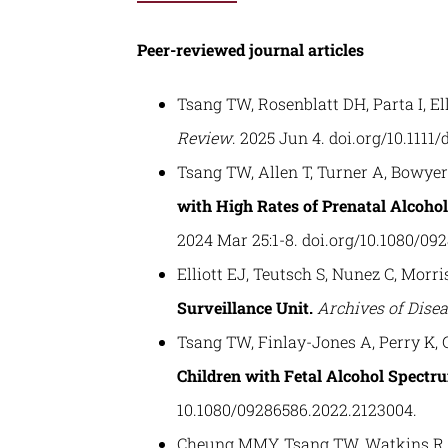
Peer-reviewed journal articles
Tsang TW, Rosenblatt DH, Parta I, Ell
Review
. 2025 Jun 4. doi.org/10.1111/
Tsang TW, Allen T, Turner A, Bowyer J
with High Rates of Prenatal Alcohol
2024 Mar 25:1-8. doi.org/10.1080/09
Elliott EJ, Teutsch S, Nunez C, Morri
Surveillance Unit.
Archives of Dise
Tsang TW, Finlay-Jones A, Perry K, 
Children with Fetal Alcohol Spectr
10.1080/09286586.2022.2123004.
Cheung MMY, Tsang TW, Watkins R, B