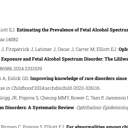
iott EJ.
Estimating the Prevalence of Fetal Alcohol Spectru
dar.14082
, Fitzpatrick J, Latimer J, Oscar J, Carter M, Elliott EJ.
Opht
 Exposure and Fetal Alcohol Spectrum Disorder: The Lililwa
286586.2024.2331539
s A, Eslick GD.
Improving knowledge of rare disorders since 
ase in Childhood
2024:archdischild-2023-326116.
Grigg JR, Popova S, Cheung MMY, Bower C, Tam P, Jamieson R
um Disorders: A Systematic Review
.
Ophthalmic Epidemiolo
irman C, Popova S, Elliott EJ.
Ear abnormalities among chi