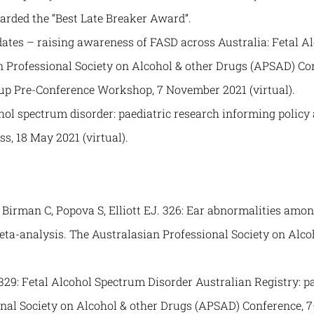
arded the “Best Late Breaker Award”.
tes – raising awareness of FASD across Australia: Fetal A
n Professional Society on Alcohol & other Drugs (APSAD) Co
oup Pre-Conference Workshop, 7 November 2021 (virtual).
hol spectrum disorder: paediatric research informing policy
s, 18 May 2021 (virtual).
rman C, Popova S, Elliott EJ. 326: Ear abnormalities among
eta-analysis. The Australasian Professional Society on Alc
29: Fetal Alcohol Spectrum Disorder Australian Registry: pa
onal Society on Alcohol & other Drugs (APSAD) Conference, 7