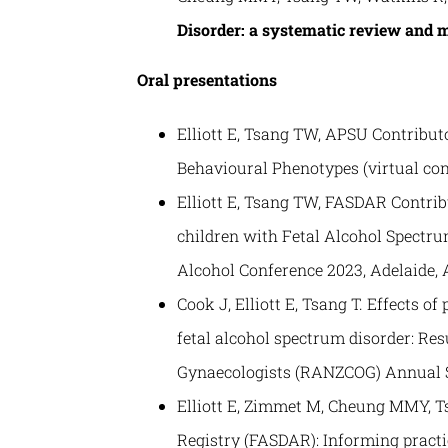
Disorder: a systematic review and 
Oral presentations
Elliott E, Tsang TW, APSU Contributo
Behavioural Phenotypes (virtual con
Elliott E, Tsang TW, FASDAR Contri
children with Fetal Alcohol Spectru
Alcohol Conference 2023, Adelaide, A
Cook J, Elliott E, Tsang T. Effects 
fetal alcohol spectrum disorder: Re
Gynaecologists (RANZCOG) Annual Sci
Elliott E, Zimmet M, Cheung MMY, T
Registry (FASDAR): Informing practi