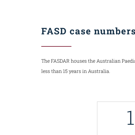
FASD case number
The FASDAR houses the Australian Paediatr
less than 15 years in Australia.