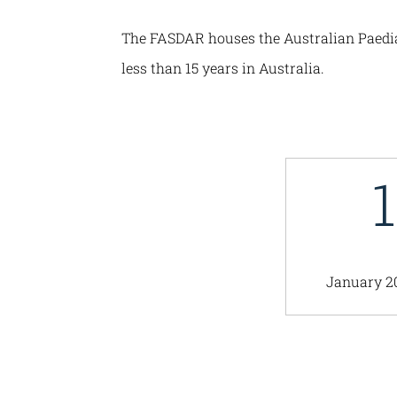
The FASDAR houses the Australian Paediatr
less than 15 years in Australia.
January 2