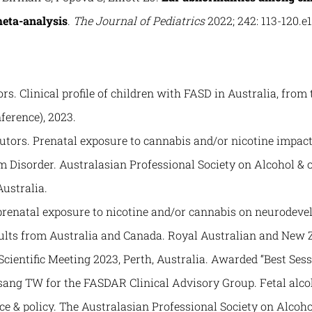
meta-analysis
.
The Journal of Pediatrics
2022; 242: 113-120.e1
rs. Clinical profile of children with FASD in Australia, from
ference), 2023.
butors. Prenatal exposure to cannabis and/or nicotine impa
m Disorder. Australasian Professional Society on Alcohol & 
ustralia.
of prenatal exposure to nicotine and/or cannabis on neurodev
sults from Australia and Canada. Royal Australian and New Z
entific Meeting 2023, Perth, Australia. Awarded “Best Sessi
sang TW for the FASDAR Clinical Advisory Group. Fetal alco
ce & policy. The Australasian Professional Society on Alcoh