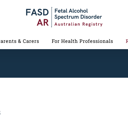
Parents & Carers
For Health Professionals
s