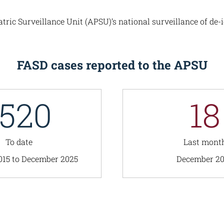
ic Surveillance Unit (APSU)’s national surveillance of de-i
FASD cases reported to the APSU
1520
18
To date
Last mont
015 to December 2025
December 2