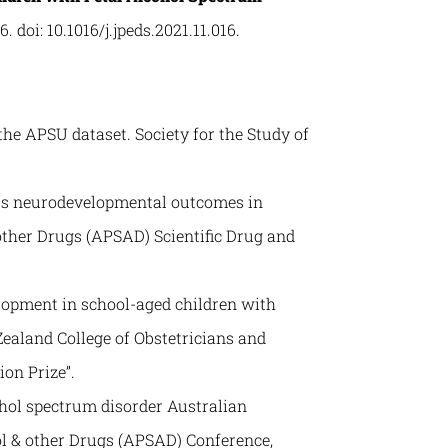
6. doi: 10.1016/j.jpeds.2021.11.016.
 the APSU dataset. Society for the Study of
cts neurodevelopmental outcomes in
other Drugs (APSAD) Scientific Drug and
elopment in school-aged children with
ealand College of Obstetricians and
on Prize”.
hol spectrum disorder Australian
ol & other Drugs (APSAD) Conference,