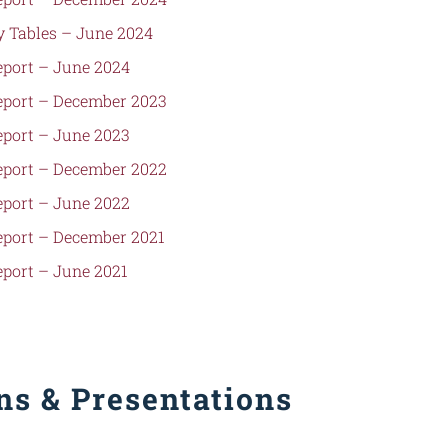
 Tables –
June 2024
port – June 2024
port – December 2023
port – June 2023
port – December 2022
port – June 2022
port – December 2021
port – June 2021
s & Presentations