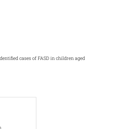
dentified cases of FASD in children aged
h